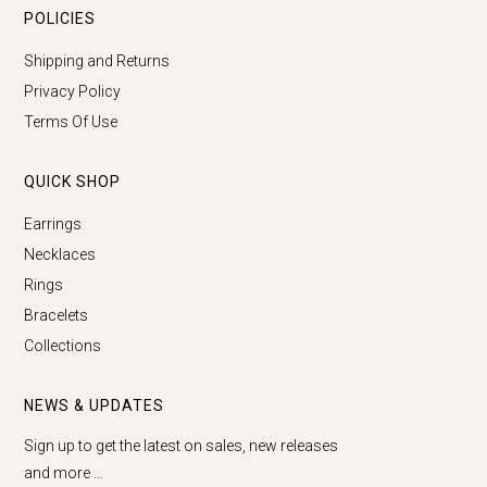
POLICIES
Shipping and Returns
Privacy Policy
Terms Of Use
QUICK SHOP
Earrings
Necklaces
Rings
Bracelets
Collections
NEWS & UPDATES
Sign up to get the latest on sales, new releases
and more …