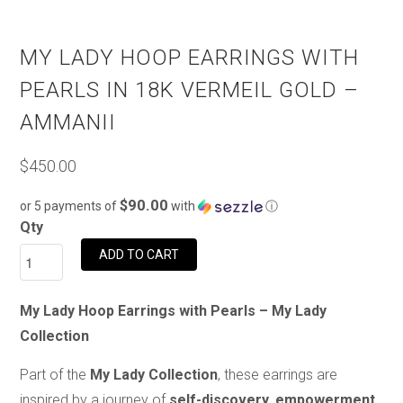
MY LADY HOOP EARRINGS WITH
PEARLS IN 18K VERMEIL GOLD –
AMMANII
$450.00
$90.00
or 5 payments of
with
ⓘ
Qty
ADD TO CART
My Lady Hoop Earrings with Pearls – My Lady
Collection
Part of the
My Lady Collection
, these earrings are
inspired by a journey of
self-discovery, empowerment,