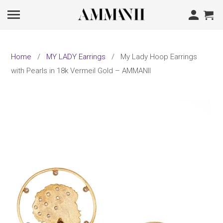
Home
/
MY LADY Earrings
/ My Lady Hoop Earrings
with Pearls in 18k Vermeil Gold – AMMANII