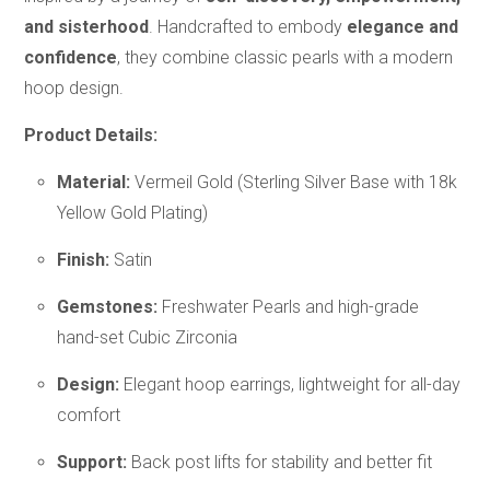
and sisterhood
. Handcrafted to embody
elegance and
confidence
, they combine classic pearls with a modern
hoop design.
Product Details:
Material:
Vermeil Gold (Sterling Silver Base with 18k
Yellow Gold Plating)
Finish:
Satin
Gemstones:
Freshwater Pearls and high-grade
hand-set Cubic Zirconia
Design:
Elegant hoop earrings, lightweight for all-day
comfort
Support:
Back post lifts for stability and better fit