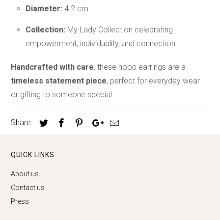
Diameter:
4.2 cm
Collection:
My Lady Collection celebrating
empowerment, individuality, and connection
Handcrafted with care
, these hoop earrings are a
timeless statement piece
, perfect for everyday wear
or gifting to someone special.
Share:
QUICK LINKS
About us
Contact us
Press