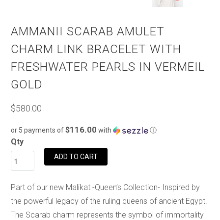
AMMANII SCARAB AMULET
CHARM LINK BRACELET WITH
FRESHWATER PEARLS IN VERMEIL
GOLD
$580.00
$116.00
or 5 payments of
with
ⓘ
Qty
ADD TO CART
Part of our new Malikat -Queen’s Collection- Inspired by
the powerful legacy of the ruling queens of ancient Egypt.
The Scarab charm represents the symbol of immortality