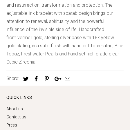
and resurrection; transformation and protection. The
adjustable link bracelet with scarab design brings our
attention to renewal, spirituality and the powerful
influence of the invisible side of life. Handcrafted
from vermeil gold, sterling silver base with 18k yellow
gold plating, in a satin finish with hand cut Tourmaline, Blue
Topaz, Freshwater Pearls and hand set high grade clear
Cubic Zirconia.
Share:
QUICK LINKS
About us
Contact us
Press