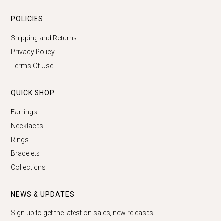
POLICIES
Shipping and Returns
Privacy Policy
Terms Of Use
QUICK SHOP
Earrings
Necklaces
Rings
Bracelets
Collections
NEWS & UPDATES
Sign up to get the latest on sales, new releases