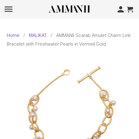
Home
/
MALIKAT
/ AMMANII Scarab Amulet Charm Link
Bracelet with Freshwater Pearls in Vermeil Gold